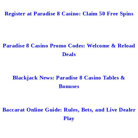
Register at Paradise 8 Casino: Claim 50 Free Spins
Paradise 8 Casino Promo Codes: Welcome & Reload
Deals
Blackjack News: Paradise 8 Casino Tables &
Bonuses
Baccarat Online Guide: Rules, Bets, and Live Dealer
Play