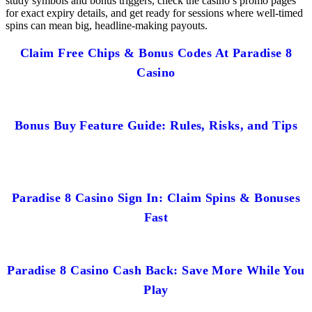
study symbols and bonus triggers, check the casino’s promo pages
for exact expiry details, and get ready for sessions where well-timed
spins can mean big, headline-making payouts.
Claim Free Chips & Bonus Codes At Paradise 8
Casino
Bonus Buy Feature Guide: Rules, Risks, and Tips
Paradise 8 Casino Sign In: Claim Spins & Bonuses
Fast
Paradise 8 Casino Cash Back: Save More While You
Play