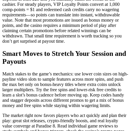
cashier. For steady players, VIP Loyalty Points convert at 1,000
comp-points = $1 and redeemed cash credits carry no wagering
requirements—so points can translate into instant, withdrawable
value. Note that most promotions are issued as bonus money or
points, and the casino requires a minimum period of play after
claiming certain promotions before related winnings can be
withdrawn. That small time requirement is worth tracking so you
don’t get surprised at payout time.
Smart Moves to Stretch Your Session and
Payouts
Match stakes to the game’s mechanics: use lower coin sizes on high-
payline video slots to sample features across more spins, and push
the max bet only on bonus-heavy titles where extra coins unlock
larger multipliers. Try the free spins and lower-risk free credits to
learn a slot’s bonus cadence before moving up. Keep codes handy
and stagger deposits across different promos to get a mix of bonus
money and free spins while staying within wagering limits.
The market right now favors players who act quickly and plan their
play: great slot releases, crypto-friendly boosts, and real loyalty
value converge at Paradise 8. Read individual game reviews to