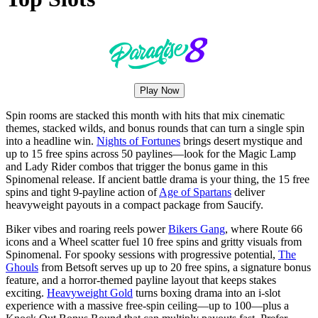
Play Now
Spin rooms are stacked this month with hits that mix cinematic
themes, stacked wilds, and bonus rounds that can turn a single spin
into a headline win.
Nights of Fortunes
brings desert mystique and
up to 15 free spins across 50 paylines—look for the Magic Lamp
and Lady Rider combos that trigger the bonus game in this
Spinomenal release. If ancient battle drama is your thing, the 15 free
spins and tight 9-payline action of
Age of Spartans
deliver
heavyweight payouts in a compact package from Saucify.
Biker vibes and roaring reels power
Bikers Gang
, where Route 66
icons and a Wheel scatter fuel 10 free spins and gritty visuals from
Spinomenal. For spooky sessions with progressive potential,
The
Ghouls
from Betsoft serves up up to 20 free spins, a signature bonus
feature, and a horror-themed payline layout that keeps stakes
exciting.
Heavyweight Gold
turns boxing drama into an i-slot
experience with a massive free-spin ceiling—up to 100—plus a