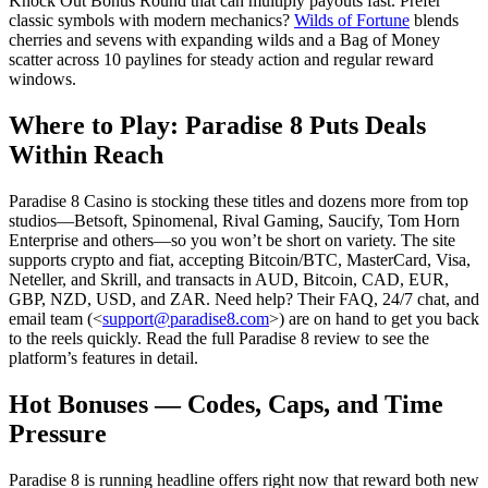
Knock Out Bonus Round that can multiply payouts fast. Prefer
classic symbols with modern mechanics?
Wilds of Fortune
blends
cherries and sevens with expanding wilds and a Bag of Money
scatter across 10 paylines for steady action and regular reward
windows.
Where to Play: Paradise 8 Puts Deals
Within Reach
Paradise 8 Casino is stocking these titles and dozens more from top
studios—Betsoft, Spinomenal, Rival Gaming, Saucify, Tom Horn
Enterprise and others—so you won’t be short on variety. The site
supports crypto and fiat, accepting Bitcoin/BTC, MasterCard, Visa,
Neteller, and Skrill, and transacts in AUD, Bitcoin, CAD, EUR,
GBP, NZD, USD, and ZAR. Need help? Their FAQ, 24/7 chat, and
email team (<
support@paradise8.com
>) are on hand to get you back
to the reels quickly. Read the full Paradise 8 review to see the
platform’s features in detail.
Hot Bonuses — Codes, Caps, and Time
Pressure
Paradise 8 is running headline offers right now that reward both new