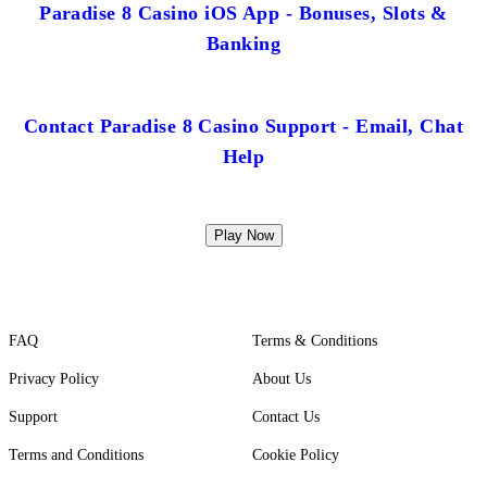
Paradise 8 Casino iOS App - Bonuses, Slots &
Banking
Contact Paradise 8 Casino Support - Email, Chat
Help
Play Now
FAQ
Terms & Conditions
Privacy Policy
About Us
Support
Contact Us
Terms and Conditions
Cookie Policy