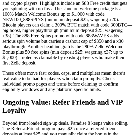
and crypto players. Highlights include an $88 Free credit that gets
you spinning with no fuss. The standard welcome package is a
100% Match Welcome Bonus up to $1,000 with code
NEW100_888SPINS (minimum deposit $25; wagering x20).
Bitcoin players can claim a 300% BTC match with code 300BTC—
big boost, higher playthrough (minimum deposit $25; wagering
x38). The 888 Free Spins promo with code 888WAVES adds
serious spin volume but carries a cashout cap of $350 and a x30
playthrough. Another headline grab is the 280% Zelle Welcome
Bonus plus 50 free spins (min deposit $25; wagering x37; up to
$1,000)—noted as claimable by existing players who make their
first Zelle deposit.
These offers move fast: codes, caps, and multipliers mean there’s
real value to be had for players who claim promptly. Check
individual promo pages and terms before claiming to confirm
eligibility windows and any platform-specific limits.
Ongoing Value: Refer Friends and VIP
Loyalty
Beyond front-loaded sign-up deals, Paradise 8 keeps value rolling.
The Refer-a-Friend program pays $25 once a referred friend
deposits at least $25 and you manually claim the bonus in the