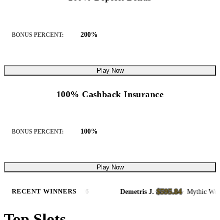
200%
BONUS PERCENT:
Play Now
100% Cashback Insurance
100%
BONUS PERCENT:
Play Now
$595.84
·
Toys Of Joy Slots
Demetris J.
·
·
Mythic Wolf Ex
RECENT WINNERS
8/4/2026
Top Slots