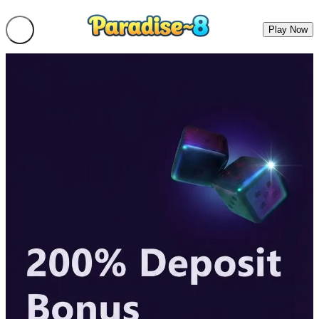
Play Now