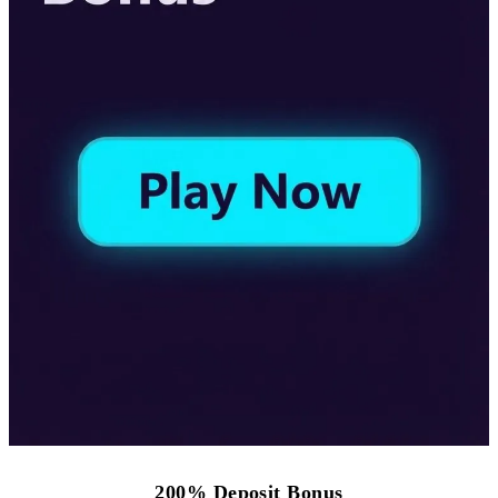
200% Deposit Bonus