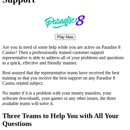
Play Now
Are you in need of some help while you are active on Paradise 8
Casino? Then a professionally trained customer support
representative is able to address all of your problems and questions
in a quick, effective and friendly manner.
Rest assured that the representative teams have received the best
training so that you receive the best support on any Paradise 8
Casino related subject.
No matter if it is a problem with your money transfers, your
software downloads, your games or any other issues, the three
available teams will solve it.
Three Teams to Help You with All Your
Questions