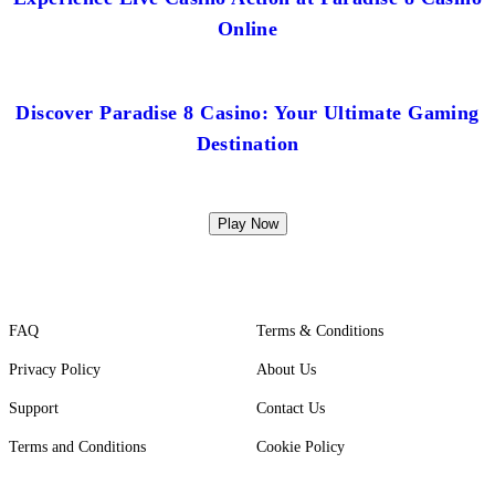
Online
Discover Paradise 8 Casino: Your Ultimate Gaming
Destination
Play Now
FAQ
Terms & Conditions
Privacy Policy
About Us
Support
Contact Us
Terms and Conditions
Cookie Policy