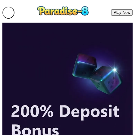
Play Now