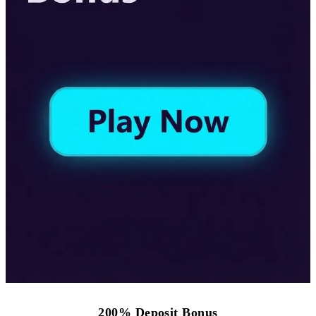
200% Deposit Bonus