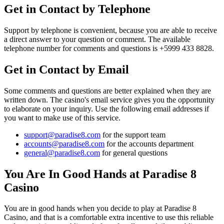
Get in Contact by Telephone
Support by telephone is convenient, because you are able to receive
a direct answer to your question or comment. The available
telephone number for comments and questions is +5999 433 8828.
Get in Contact by Email
Some comments and questions are better explained when they are
written down. The casino's email service gives you the opportunity
to elaborate on your inquiry. Use the following email addresses if
you want to make use of this service.
support@paradise8.com
for the support team
accounts@paradise8.com
for the accounts department
general@paradise8.com
for general questions
You Are In Good Hands at Paradise 8
Casino
You are in good hands when you decide to play at Paradise 8
Casino, and that is a comfortable extra incentive to use this reliable