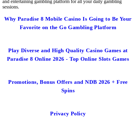
and entertaining gambling platform for all your daily gambling
sessions.
Why Paradise 8 Mobile Casino Is Going to Be Your
Favorite on the Go Gambling Platform
Play Diverse and High Quality Casino Games at
Paradise 8 Online 2026 - Top Online Slots Games
Promotions, Bonus Offers and NDB 2026 + Free
Spins
Privacy Policy