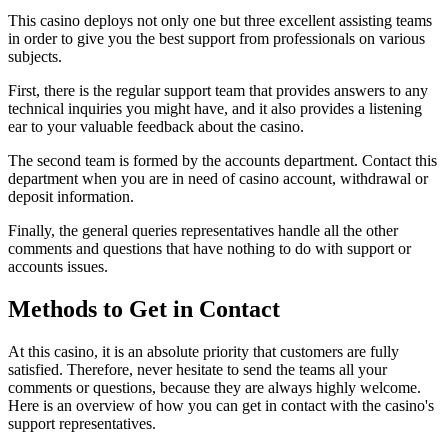
This casino deploys not only one but three excellent assisting teams
in order to give you the best support from professionals on various
subjects.
First, there is the regular support team that provides answers to any
technical inquiries you might have, and it also provides a listening
ear to your valuable feedback about the casino.
The second team is formed by the accounts department. Contact this
department when you are in need of casino account, withdrawal or
deposit information.
Finally, the general queries representatives handle all the other
comments and questions that have nothing to do with support or
accounts issues.
Methods to Get in Contact
At this casino, it is an absolute priority that customers are fully
satisfied. Therefore, never hesitate to send the teams all your
comments or questions, because they are always highly welcome.
Here is an overview of how you can get in contact with the casino's
support representatives.