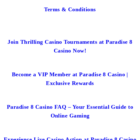
Terms & Conditions
Join Thrilling Casino Tournaments at Paradise 8
Casino Now!
Become a VIP Member at Paradise 8 Casino |
Exclusive Rewards
Paradise 8 Casino FAQ – Your Essential Guide to
Online Gaming
Experience Live Casino Action at Paradise 8 Casino