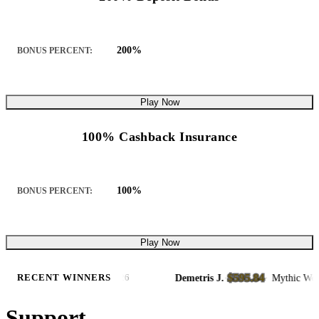
200%
BONUS PERCENT:
Play Now
100% Cashback Insurance
100%
BONUS PERCENT:
Play Now
7
$595.84
·
Toys Of Joy Slots
Demetris J.
·
·
Mythic Wolf 
RECENT WINNERS
8/4/2026
Support